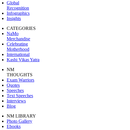
Global
Recognition
Infographics
Insights
CATEGORIES
NaMo
Merchandise
Celebrating
Motherhood
International
Kashi Vikas Yatra
NM
THOUGHTS
Exam Warriors
Quotes
Speeches
Text Speeches
Interviews
Blog
NM LIBRARY
Photo Gallery
Ebooks