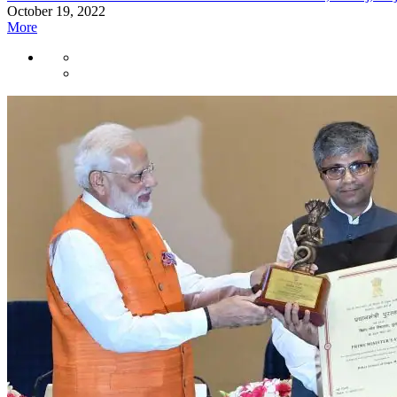
October 19, 2022
More