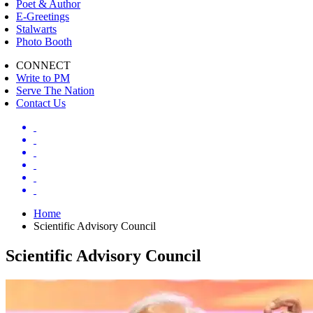
Poet & Author
E-Greetings
Stalwarts
Photo Booth
CONNECT
Write to PM
Serve The Nation
Contact Us
Home
Scientific Advisory Council
Scientific Advisory Council