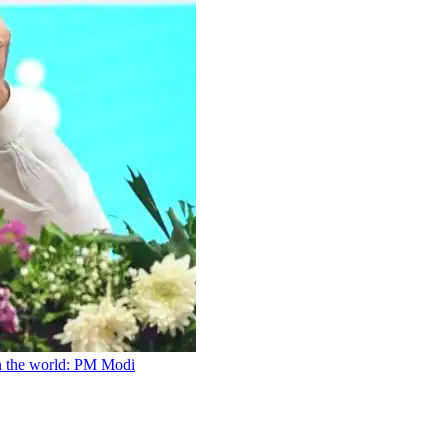
n the world: PM Modi