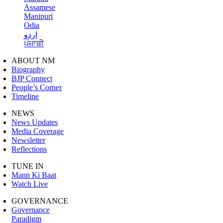
Assamese
Manipuri
Odia
اردو
ਪੰਜਾਬੀ
ABOUT NM
Biography
BJP Connect
People’s Corner
Timeline
NEWS
News Updates
Media Coverage
Newsletter
Reflections
TUNE IN
Mann Ki Baat
Watch Live
GOVERNANCE
Governance
Paradigm