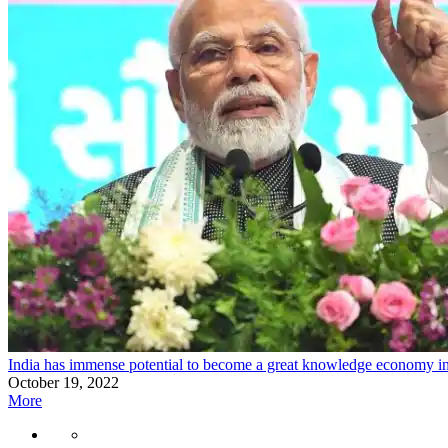
India has immense potential to become a great knowledge economy i
October 19, 2022
More