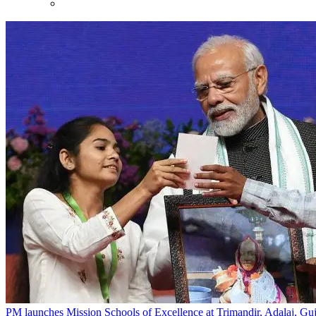
PM launches Mission Schools of Excellence at Trimandir, Adalaj, Guj