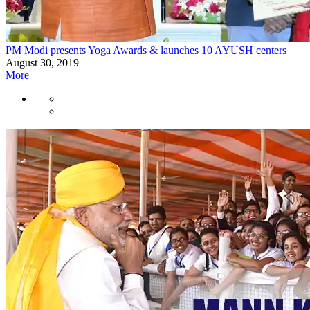
PM Modi presents Yoga Awards & launches 10 AYUSH centers
August 30, 2019
More