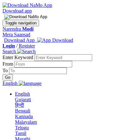
Download app
Toggle navigation
Narendra
Modi
Mera Saansad
Download App
Login
/
Register
Search
Enter Keyword
From
To
English
English
Gujarati
हिन्दी
Bengali
Kannada
Malayalam
Telugu
Tamil
Marathi