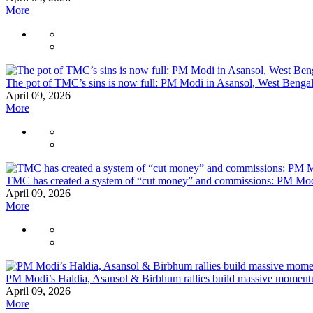
More
The pot of TMC’s sins is now full: PM Modi in Asansol, West Benga
April 09, 2026
More
TMC has created a system of “cut money” and commissions: PM Mod
April 09, 2026
More
PM Modi’s Haldia, Asansol & Birbhum rallies build massive moment
April 09, 2026
More