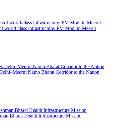
 of world-class infrastructure: PM Modi in Meerut
Delhi–Meerut Namo Bharat Corridor to the Nation
an Bharat Health Infrastructure Mission