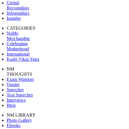
Global
Recognition
Infographics
Insights
CATEGORIES
NaMo
Merchandise
Celebrating
Motherhood
International
Kashi Vikas Yatra
NM
THOUGHTS
Exam Warriors
Quotes
Speeches
Text Speeches
Interviews
Blog
NM LIBRARY
Photo Gallery
Ebooks