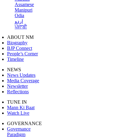
Assamese
Manipuri
Odia
اردو
ਪੰਜਾਬੀ
ABOUT NM
Biography
BJP Connect
People’s Corner
Timeline
NEWS
News Updates
Media Coverage
Newsletter
Reflections
TUNE IN
Mann Ki Baat
Watch Live
GOVERNANCE
Governance
Paradigm