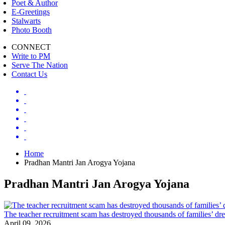
Poet & Author
E-Greetings
Stalwarts
Photo Booth
CONNECT
Write to PM
Serve The Nation
Contact Us
Home
Pradhan Mantri Jan Arogya Yojana
Pradhan Mantri Jan Arogya Yojana
The teacher recruitment scam has destroyed thousands of families’ 
April 09, 2026