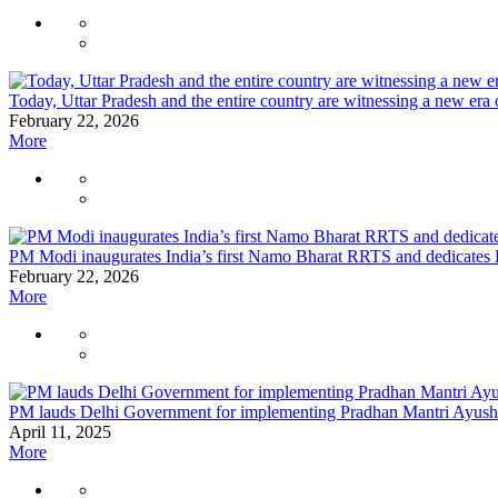
Today, Uttar Pradesh and the entire country are witnessing a new era
February 22, 2026
More
PM Modi inaugurates India’s first Namo Bharat RRTS and dedicates 
February 22, 2026
More
PM lauds Delhi Government for implementing Pradhan Mantri Ayushm
April 11, 2025
More