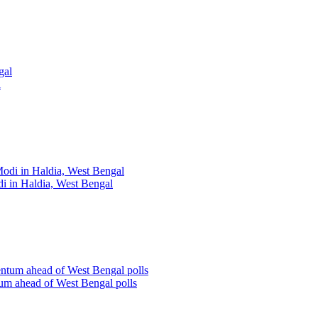
l
i in Haldia, West Bengal
um ahead of West Bengal polls