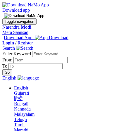
Download app
Toggle navigation
Narendra
Modi
Mera Saansad
Download App
Login
/
Register
Search
Enter Keyword
From
To
English
English
Gujarati
हिन्दी
Bengali
Kannada
Malayalam
Telugu
Tamil
Marathi