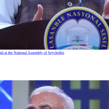
odi at the National Assembly of Seychelles