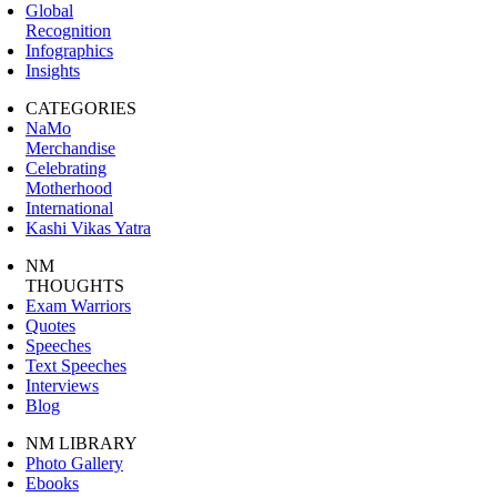
Global
Recognition
Infographics
Insights
CATEGORIES
NaMo
Merchandise
Celebrating
Motherhood
International
Kashi Vikas Yatra
NM
THOUGHTS
Exam Warriors
Quotes
Speeches
Text Speeches
Interviews
Blog
NM LIBRARY
Photo Gallery
Ebooks