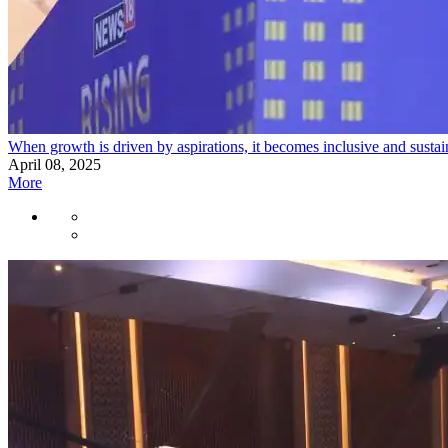
When growth is driven by aspirations, it becomes inclusive and sust
April 08, 2025
More