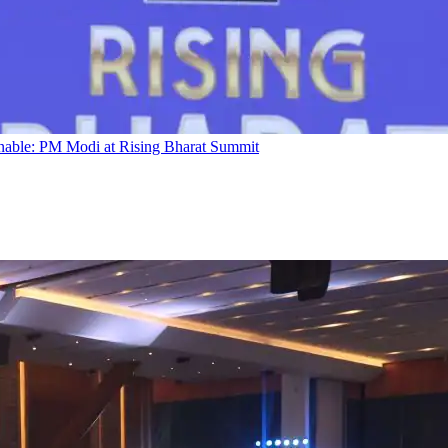
ainable: PM Modi at Rising Bharat Summit