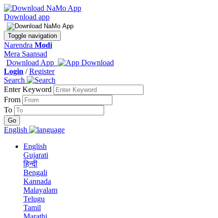
Download app
Toggle navigation
Narendra
Modi
Mera Saansad
Download App
Login
/
Register
Search
Enter Keyword
From
To
English
English
Gujarati
हिन्दी
Bengali
Kannada
Malayalam
Telugu
Tamil
Marathi