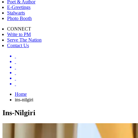
Poet & Author
E-Greetings
Stalwarts
Photo Booth
CONNECT
Write to PM
Serve The Nation
Contact Us
Home
ins-nilgiri
Ins-Nilgiri