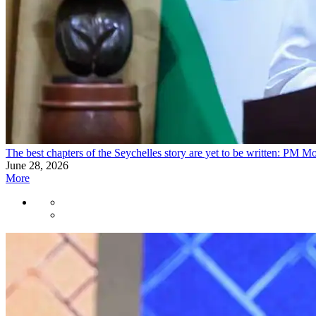
The best chapters of the Seychelles story are yet to be written: PM M
June 28, 2026
More