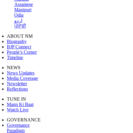
Assamese
Manipuri
Odia
اردو
ਪੰਜਾਬੀ
ABOUT NM
Biography
BJP Connect
People’s Corner
Timeline
NEWS
News Updates
Media Coverage
Newsletter
Reflections
TUNE IN
Mann Ki Baat
Watch Live
GOVERNANCE
Governance
Paradigm