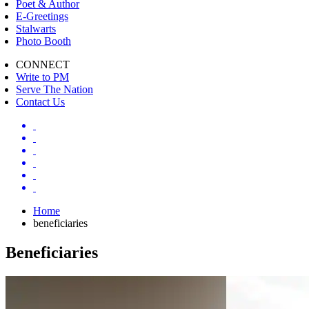
Poet & Author
E-Greetings
Stalwarts
Photo Booth
CONNECT
Write to PM
Serve The Nation
Contact Us
Home
beneficiaries
Beneficiaries