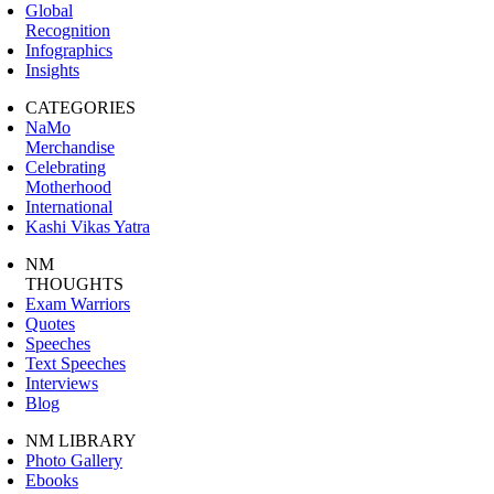
Global
Recognition
Infographics
Insights
CATEGORIES
NaMo
Merchandise
Celebrating
Motherhood
International
Kashi Vikas Yatra
NM
THOUGHTS
Exam Warriors
Quotes
Speeches
Text Speeches
Interviews
Blog
NM LIBRARY
Photo Gallery
Ebooks