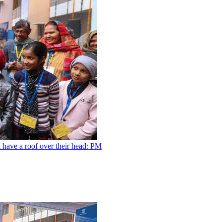
l have a roof over their head: PM