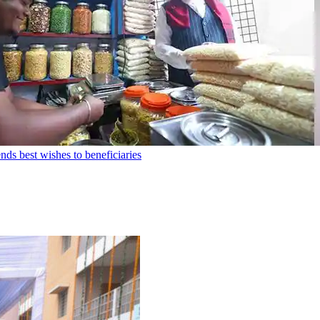
ds best wishes to beneficiaries