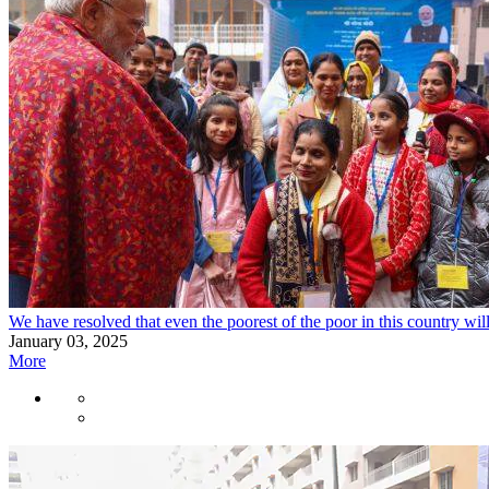
We have resolved that even the poorest of the poor in this country wil
January 03, 2025
More