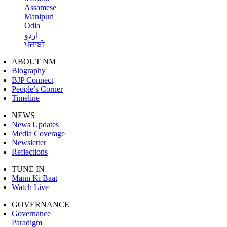
Assamese
Manipuri
Odia
اردو
ਪੰਜਾਬੀ
ABOUT NM
Biography
BJP Connect
People’s Corner
Timeline
NEWS
News Updates
Media Coverage
Newsletter
Reflections
TUNE IN
Mann Ki Baat
Watch Live
GOVERNANCE
Governance
Paradigm