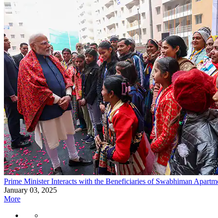
Prime Minister Interacts with the Beneficiaries of Swabhiman Apartm
January 03, 2025
More