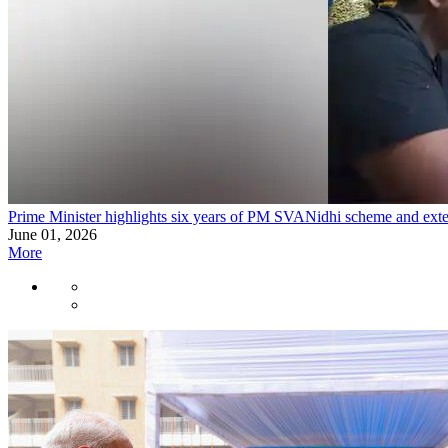
Prime Minister highlights six years of PM SVANidhi scheme and exten
June 01, 2026
More