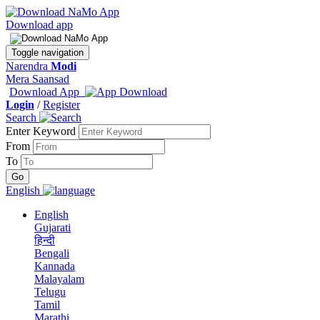
Download app
Toggle navigation
Narendra
Modi
Mera Saansad
Download App
Login
/
Register
Search
Enter Keyword
From
To
English
English
Gujarati
हिन्दी
Bengali
Kannada
Malayalam
Telugu
Tamil
Marathi