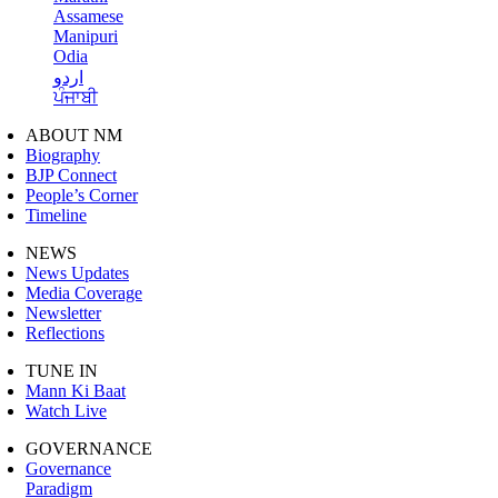
Assamese
Manipuri
Odia
اردو
ਪੰਜਾਬੀ
ABOUT NM
Biography
BJP Connect
People’s Corner
Timeline
NEWS
News Updates
Media Coverage
Newsletter
Reflections
TUNE IN
Mann Ki Baat
Watch Live
GOVERNANCE
Governance
Paradigm