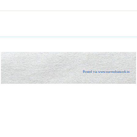
Posted via www.narendramodi.in