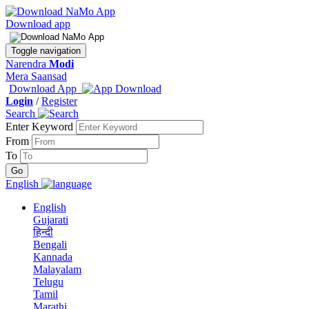
Download app
Toggle navigation
Narendra
Modi
Mera Saansad
Download App
Login
/
Register
Search
Enter Keyword
From
To
English
English
Gujarati
हिन्दी
Bengali
Kannada
Malayalam
Telugu
Tamil
Marathi