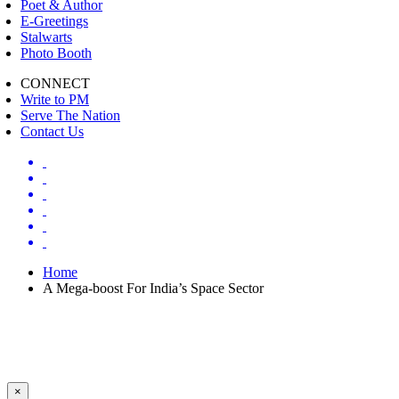
Poet & Author
E-Greetings
Stalwarts
Photo Booth
CONNECT
Write to PM
Serve The Nation
Contact Us
Home
A Mega-boost For India’s Space Sector
×