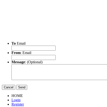
To
Email
From
: Email
Message
: (Optional)
Cancel
Send
HOME
Login
Register