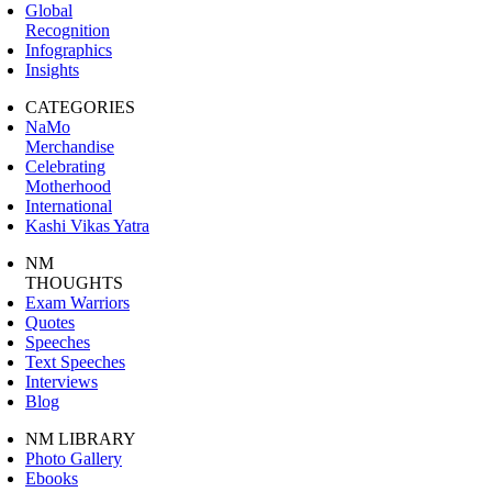
Global
Recognition
Infographics
Insights
CATEGORIES
NaMo
Merchandise
Celebrating
Motherhood
International
Kashi Vikas Yatra
NM
THOUGHTS
Exam Warriors
Quotes
Speeches
Text Speeches
Interviews
Blog
NM LIBRARY
Photo Gallery
Ebooks