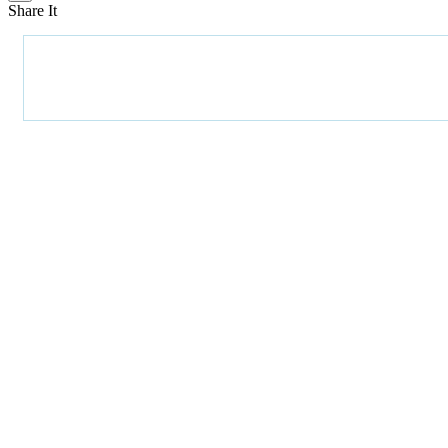
Share It