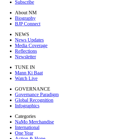
Subscribe
About NM
Biography
BJP Connect
NEWS
News Updates
Media Coverage
Reflections
Newsletter
TUNE IN
Mann Ki Baat
Watch Live
GOVERNANCE
Governance Paradigm
Global Recognition
Infographics
Categories
NaMo Merchandise
International
One Year
Action & Hope