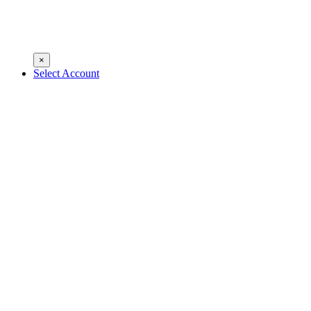
×
Select Account