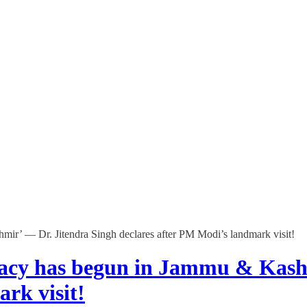
ir’ — Dr. Jitendra Singh declares after PM Modi’s landmark visit!
acy has begun in Jammu & Kash
rk visit!