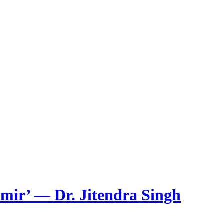
mir’ — Dr. Jitendra Singh