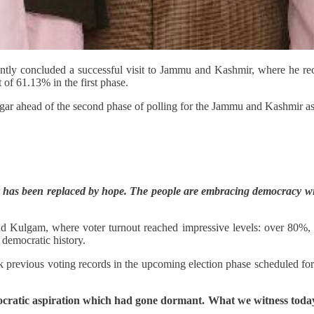
ly concluded a successful visit to Jammu and Kashmir, where he recei
 of 61.13% in the first phase.
gar ahead of the second phase of polling for the Jammu and Kashmir ass
fear has been replaced by hope. The people are embracing democracy w
 Kulgam, where voter turnout reached impressive levels: over 80%, 
 democratic history.
ak previous voting records in the upcoming election phase scheduled for
ocratic aspiration which had gone dormant. What we witness toda