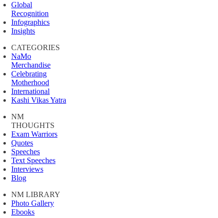
Global
Recognition
Infographics
Insights
CATEGORIES
NaMo
Merchandise
Celebrating
Motherhood
International
Kashi Vikas Yatra
NM
THOUGHTS
Exam Warriors
Quotes
Speeches
Text Speeches
Interviews
Blog
NM LIBRARY
Photo Gallery
Ebooks