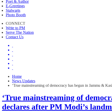
Poet & Author
E-Greetings
Stalwarts
Photo Booth
CONNECT
Write to PM
Serve The Nation
Contact Us
Home
News Updates
‘True mainstreaming of democracy has begun in Jammu & Kashm
‘True mainstreaming of democr
declares after PM Modi’s landma