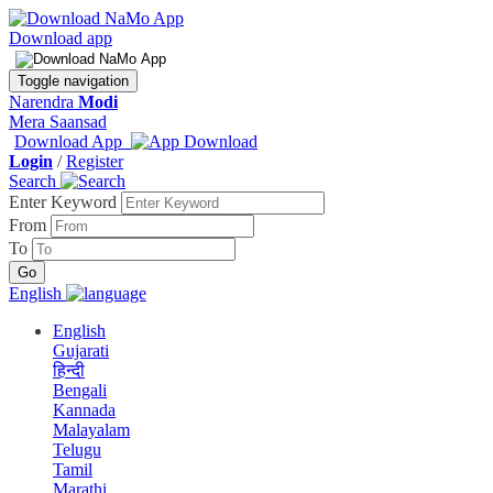
Download app
Toggle navigation
Narendra
Modi
Mera Saansad
Download App
Login
/
Register
Search
Enter Keyword
From
To
English
English
Gujarati
हिन्दी
Bengali
Kannada
Malayalam
Telugu
Tamil
Marathi