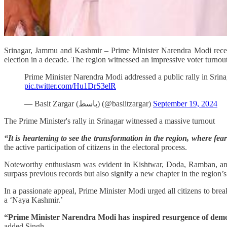
Srinagar, Jammu and Kashmir – Prime Minister Narendra Modi recent
election in a decade. The region witnessed an impressive voter turnout
Prime Minister Narendra Modi addressed a public rally in Srina
pic.twitter.com/Hu1DrS3elR
— Basit Zargar (باسط) (@basiitzargar)
September 19, 2024
The Prime Minister's rally in Srinagar witnessed a massive turnout
“It is heartening to see the transformation in the region, where 
the active participation of citizens in the electoral process.
Noteworthy enthusiasm was evident in Kishtwar, Doda, Ramban, and
surpass previous records but also signify a new chapter in the region’s
In a passionate appeal, Prime Minister Modi urged all citizens to bre
a ‘Naya Kashmir.’
“Prime Minister Narendra Modi has inspired resurgence of dem
added Singh.