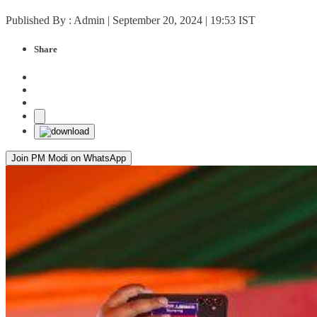
Published By : Admin | September 20, 2024 | 19:53 IST
Share
Join PM Modi on WhatsApp