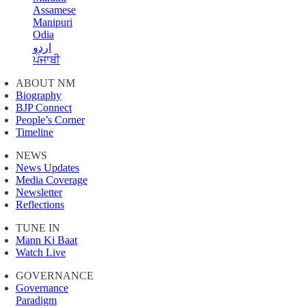
Assamese
Manipuri
Odia
اردو
ਪੰਜਾਬੀ
ABOUT NM
Biography
BJP Connect
People’s Corner
Timeline
NEWS
News Updates
Media Coverage
Newsletter
Reflections
TUNE IN
Mann Ki Baat
Watch Live
GOVERNANCE
Governance
Paradigm