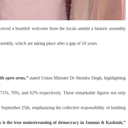
ved a heartfelt welcome from the locals amidst a historic assembly
embly, which are taking place after a gap of 10 years
ith open arms,”
stated Union Minister Dr Jitendra Singh, highlighting
71%, 70%, and 62% respectively. These remarkable figures not only
 September 25th, emphasizing the collective responsibility of building
y is the true mainstreaming of democracy in Jammu & Kashmir,”