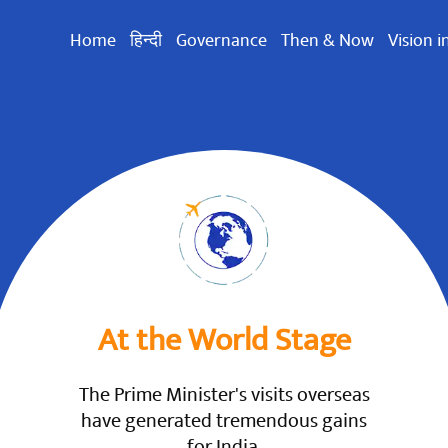
Home
हिन्दी
Governance
Then & Now
Vision i
At the World Stage
The Prime Minister's visits overseas
have generated tremendous gains
for India.