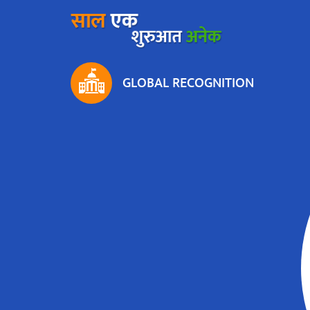
GLOBAL RECOGNITION