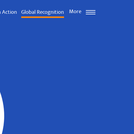
More
n Action
Global Recognition