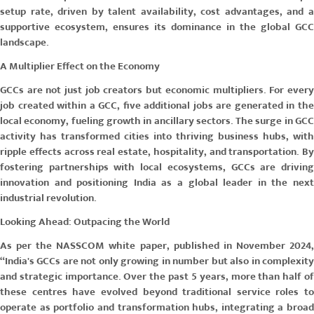
setup rate, driven by talent availability, cost advantages, and a
supportive ecosystem, ensures its dominance in the global GCC
landscape.
A Multiplier Effect on the Economy
GCCs are not just job creators but economic multipliers. For every
job created within a GCC, five additional jobs are generated in the
local economy, fueling growth in ancillary sectors. The surge in GCC
activity has transformed cities into thriving business hubs, with
ripple effects across real estate, hospitality, and transportation. By
fostering partnerships with local ecosystems, GCCs are driving
innovation and positioning India as a global leader in the next
industrial revolution.
Looking Ahead: Outpacing the World
As per the
NASSCOM white paper, published in November 2024
“India's GCCs are not only growing in number but also in complexity
and strategic importance. Over the past 5 years, more than half of
these centres have evolved beyond traditional service roles to
operate as portfolio and transformation hubs, integrating a broad