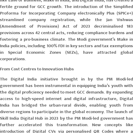
like
Ease of Business, Make in India
, and
Digital India
, has created 
fertile ground for GCC growth. The introduction of the Simplified
Proforma for Incorporating Company electronically Plus
(SPICe+)
streamlined company registration, while the
Jan Vishwas
(Amendment of Provisions) Act
of 2023 decriminalised 18
provisions across 42 central acts, reducing compliance burdens and
fostering a pro-business climate. The Modi government’s
Make in
India
policies, including 100% FDI in key sectors and tax exemptions
in Special Economic Zones (SEZs), have attracted global
corporations.
From Cost Centres to Innovation Hubs
The Digital India initiative brought in by the PM Modi-led
government has been instrumental in equipping India’s youth with
the digital proficiency needed to meet GCC demands. By expanding
access to high-speed internet and digital infrastructure, Digital
India has bridged the urban-rural divide, enabling youth from
diverse regions to participate in the global economy. The launch of
Skill India Digital Hub in 2023 by the PM Modi-led government has
further accelerated this transformation. New concepts like
introduction of Digital CVs via personalised QR Codes where a