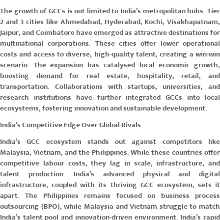
The growth of GCCs is not limited to India’s metropolitan hubs. Tier
2 and 3 cities like Ahmedabad, Hyderabad, Kochi, Visakhapatnam,
Jaipur, and Coimbatore have emerged as attractive destinations for
multinational corporations. These cities offer lower operational
costs and access to diverse, high-quality talent, creating a win-win
scenario. The expansion has catalysed local economic growth,
boosting demand for real estate, hospitality, retail, and
transportation. Collaborations with startups, universities, and
research institutions have further integrated GCCs into local
ecosystems, fostering innovation and sustainable development.
India’s Competitive Edge Over Global Rivals
India’s GCC ecosystem stands out against competitors like
Malaysia, Vietnam, and the Philippines. While these countries offer
competitive labour costs, they lag in scale, infrastructure, and
talent production. India’s advanced physical and digital
infrastructure, coupled with its thriving GCC ecosystem, sets it
apart. The Philippines remains focused on business process
outsourcing (BPO), while Malaysia and Vietnam struggle to match
India’s talent pool and innovation-driven environment. India’s rapid