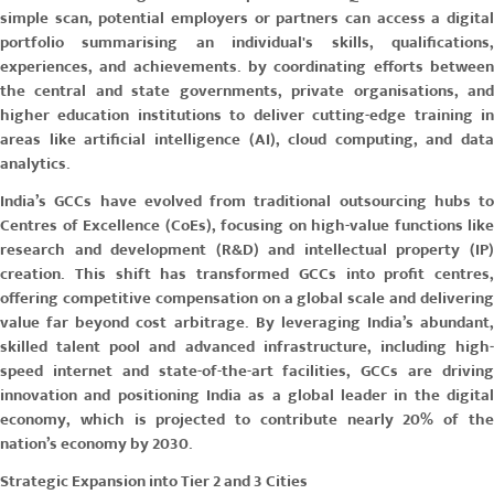
simple scan, potential employers or partners can access a digital
portfolio summarising an individual's skills, qualifications,
experiences, and achievements. by coordinating efforts between
the central and state governments, private organisations, and
higher education institutions to deliver cutting-edge training in
areas like artificial intelligence (AI), cloud computing, and data
analytics.
India’s GCCs have evolved from traditional outsourcing hubs to
Centres of Excellence (CoEs)
, focusing on high-value functions like
research and development (R&D) and intellectual property (IP)
creation. This shift has transformed GCCs into profit centres,
offering competitive compensation on a global scale and delivering
value far beyond cost arbitrage. By leveraging India’s abundant,
skilled talent pool and advanced infrastructure, including high-
speed internet and state-of-the-art facilities, GCCs are driving
innovation and positioning India as a global leader in the digital
economy, which is projected to contribute nearly 20% of the
nation’s economy by 2030.
Strategic Expansion into Tier 2 and 3 Cities