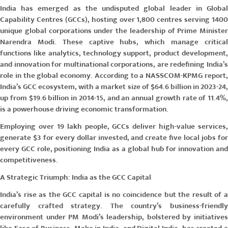
India has emerged as the undisputed global leader in Global
Capability Centres (GCCs), hosting over 1,800 centres serving 1400
unique global corporations under the leadership of Prime Minister
Narendra Modi. These captive hubs, which manage critical
functions like analytics, technology support, product development,
and innovation for multinational corporations, are redefining India’s
role in the global economy. According to a NASSCOM-KPMG report,
India’s GCC ecosystem, with a market size of $64.6 billion in 2023-24,
up from $19.6 billion in 2014-15, and an annual growth rate of 11.4%,
is a powerhouse driving economic transformation.
Employing over 19 lakh people, GCCs deliver high-value services,
generate $3 for every dollar invested, and create five local jobs for
every GCC role, positioning India as a global hub for innovation and
competitiveness.
A Strategic Triumph: India as the GCC Capital
India’s rise as the GCC capital is no coincidence but the result of a
carefully crafted strategy. The country’s business-friendly
environment under PM Modi’s leadership, bolstered by initiatives